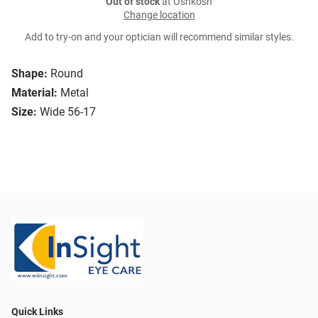
Out of stock
at Oshkosh
Change location
Add to try-on and your optician will recommend similar styles.
Shape:
Round
Material:
Metal
Size:
Wide 56-17
Quick Links