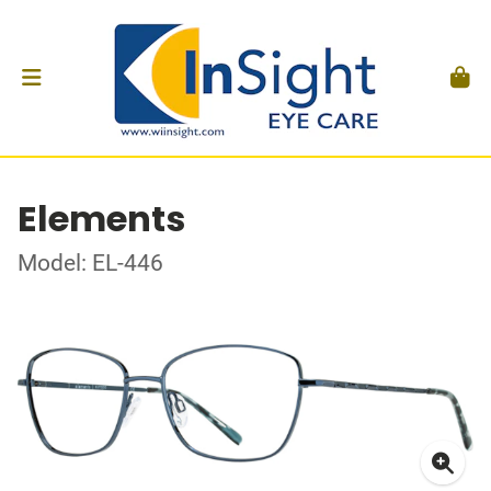
Elements
Model: EL-446