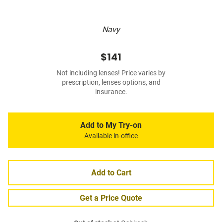
Navy
$141
Not including lenses! Price varies by
prescription, lenses options, and
insurance.
Add to My Try-on
Available in-office
Add to Cart
Get a Price Quote