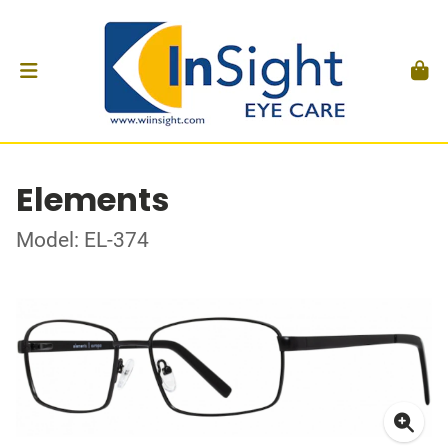
Elements
Model: EL-374