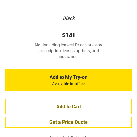
Black
$141
Not including lenses! Price varies by
prescription, lenses options, and
insurance.
Add to My Try-on
Available in-office
Add to Cart
Get a Price Quote