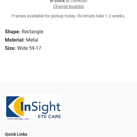
In stock
at Oshkosh
Change location
Frames available for pickup today. Rx lenses take 1-2 weeks.
Shape:
Rectangle
Material:
Metal
Size:
Wide 59-17
Quick Links