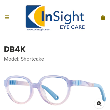
DB4K
Model: Shortcake