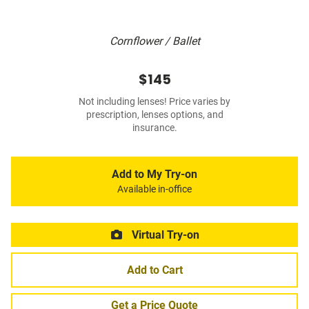
Cornflower / Ballet
$145
Not including lenses! Price varies by
prescription, lenses options, and
insurance.
Add to My Try-on
Available in-office
Virtual Try-on
Add to Cart
Get a Price Quote