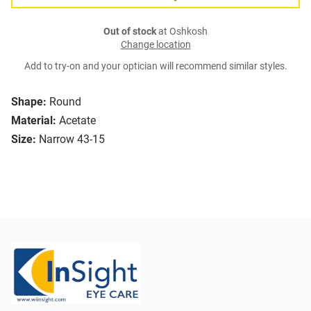
Out of stock
at Oshkosh
Change location
Add to try-on and your optician will recommend similar styles.
Shape:
Round
Material:
Acetate
Size:
Narrow 43-15