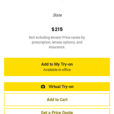
Slate
$215
Not including lenses! Price varies by
prescription, lenses options, and
insurance.
Add to My Try-on
Available in-office
Virtual Try-on
Add to Cart
Get a Price Quote