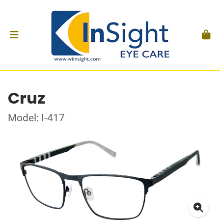
Cruz
Model: I-417