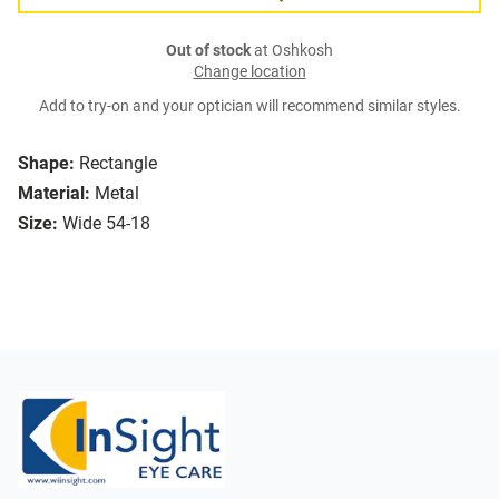
Out of stock
at Oshkosh
Change location
Add to try-on and your optician will recommend similar styles.
Shape:
Rectangle
Material:
Metal
Size:
Wide 54-18