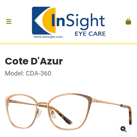
Cote D'Azur
Model: CDA-360