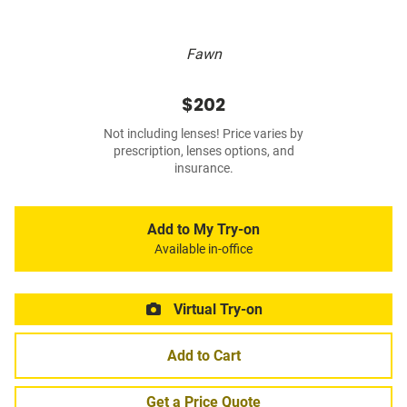
Fawn
$202
Not including lenses! Price varies by
prescription, lenses options, and
insurance.
Add to My Try-on
Available in-office
Virtual Try-on
Add to Cart
Get a Price Quote