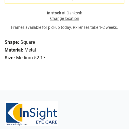
In stock
at Oshkosh
Change location
Frames available for pickup today. Rx lenses take 1-2 weeks.
Shape:
Square
Material:
Metal
Size:
Medium 52-17