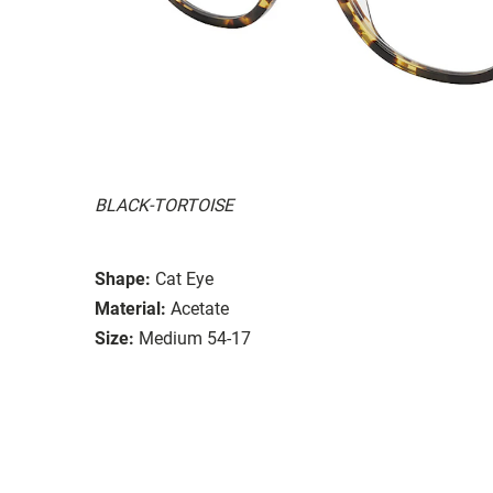
BLACK-TORTOISE
Shape:
Cat Eye
Material:
Acetate
Size:
Medium 54-17