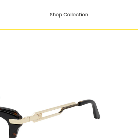
Shop Collection