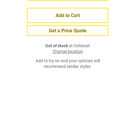
Add to Cart
Get a Price Quote
Out of stock
at Oshkosh
Change location
Add to try-on and your optician will
recommend similar styles.