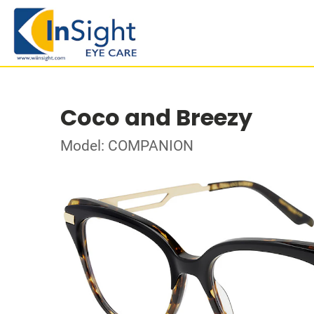
Coco and Breezy
Model: COMPANION