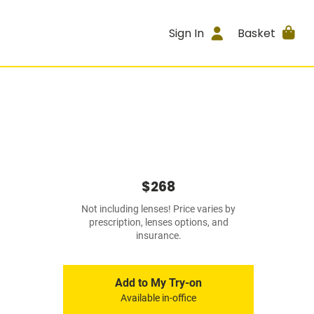
Sign In
Basket
$268
Not including lenses! Price varies by
prescription, lenses options, and
insurance.
Add to My Try-on
Available in-office