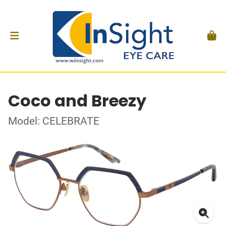
Coco and Breezy
Model: CELEBRATE