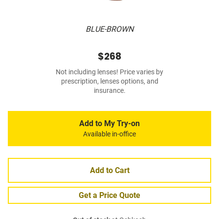
BLUE-BROWN
$268
Not including lenses! Price varies by
prescription, lenses options, and
insurance.
Add to My Try-on
Available in-office
Add to Cart
Get a Price Quote