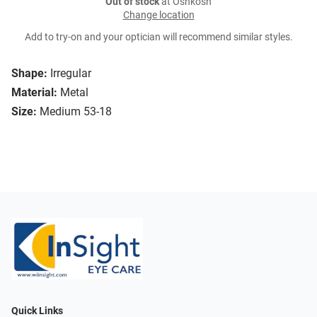
Out of stock
at Oshkosh
Change location
Add to try-on and your optician will recommend similar styles.
Shape:
Irregular
Material:
Metal
Size:
Medium 53-18
Quick Links