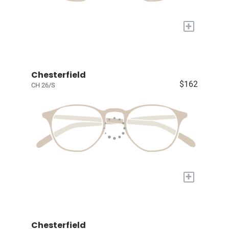
+
Chesterfield
$162
CH 26/S
+
Chesterfield