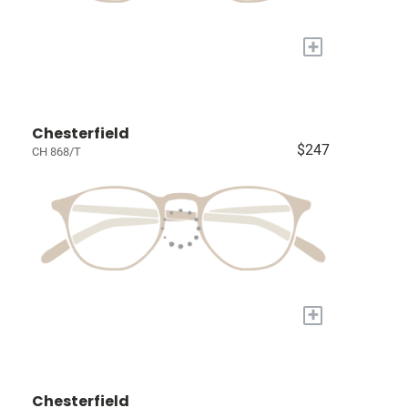
+
Chesterfield
$247
CH 868/T
+
Chesterfield