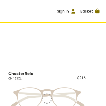
Sign In
Basket
Chesterfield
$216
CH 123XL