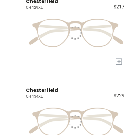
Chesterfield
$217
CH 129XL
+
Chesterfield
$229
CH 134XL