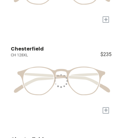
+
Chesterfield
$235
CH 128XL
+