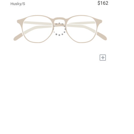
$162
Husky/S
+