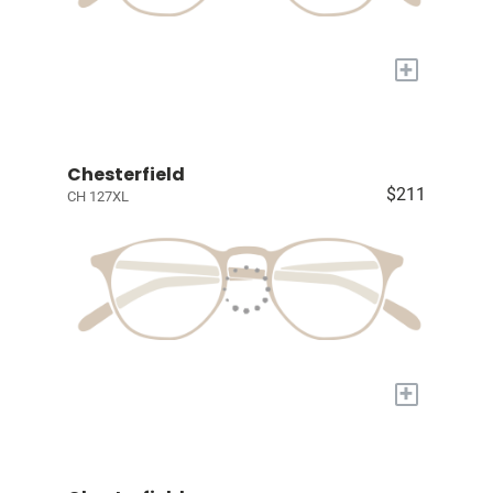
+
Chesterfield
$211
CH 127XL
+