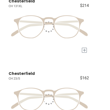
Chesterfield
$214
CH 131XL
+
Chesterfield
$162
CH 23/S