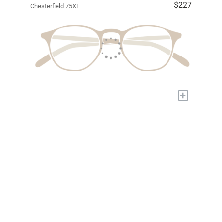
$227
Chesterfield 75XL
+