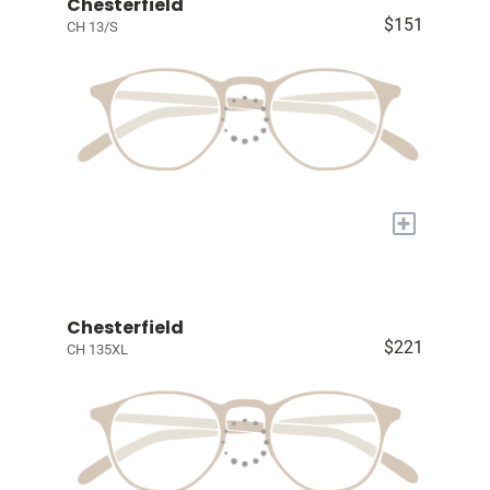
Chesterfield
$151
CH 13/S
+
Chesterfield
$221
CH 135XL