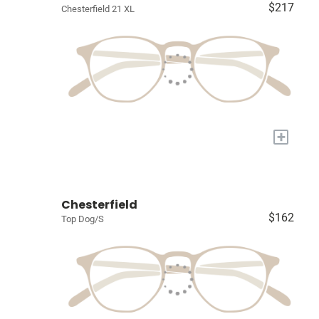
$217
Chesterfield 21 XL
+
Chesterfield
$162
Top Dog/S