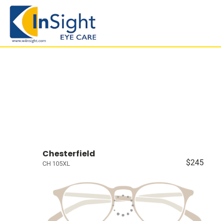
Chesterfield
$245
CH 105XL