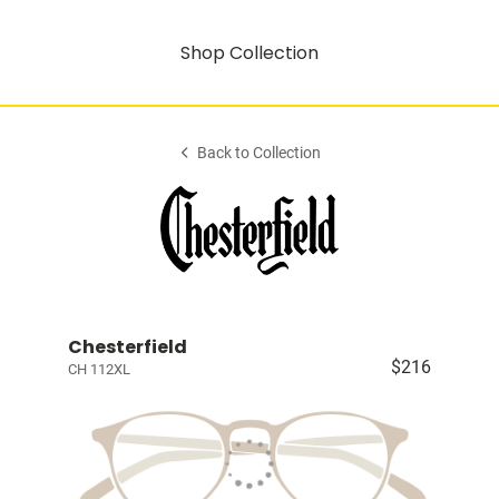
Shop Collection
Back to Collection
Chesterfield
$216
CH 112XL