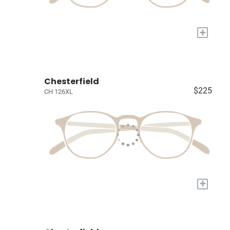
+
Chesterfield
$225
CH 126XL
+