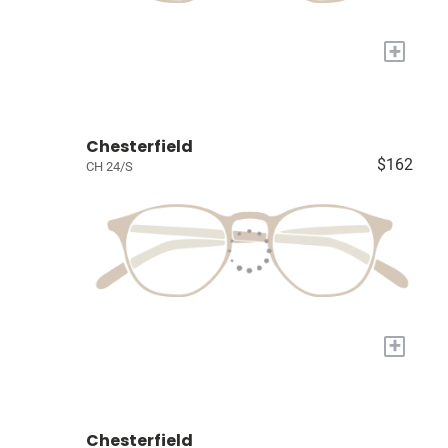
+
Chesterfield
$162
CH 24/S
+
Chesterfield