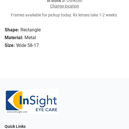
In stock
at Oshkosh
Change location
Frames available for pickup today. Rx lenses take 1-2 weeks.
Shape:
Rectangle
Material:
Metal
Size:
Wide 58-17
Quick Links