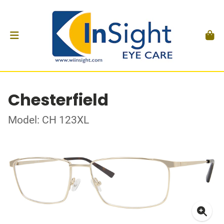
Chesterfield
Model: CH 123XL