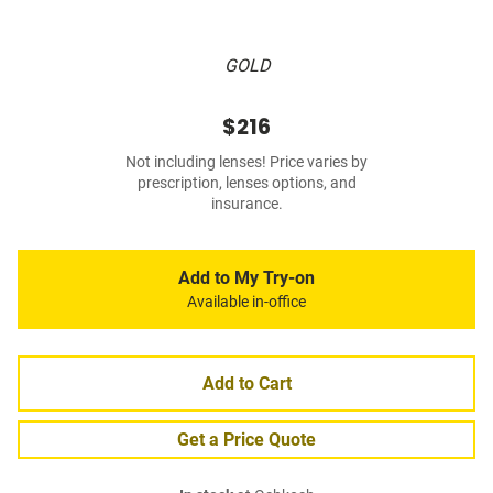
GOLD
$216
Not including lenses! Price varies by
prescription, lenses options, and
insurance.
Add to My Try-on
Available in-office
Add to Cart
Get a Price Quote