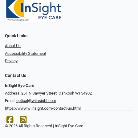
Quick Links
About Us
Accessibility Statement
Privacy
Contact Us
InSight Eye Care
Address: 251 N Sawyer Street, Oshkosh WI 54902
Email:
optical@wiinsight.com
https://www.wiinsight.com/contact-us.html
© 2026 All Rights Reserved | InSight Eye Care