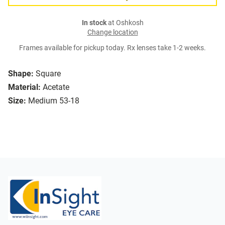
In stock
at Oshkosh
Change location
Frames available for pickup today. Rx lenses take 1-2 weeks.
Shape:
Square
Material:
Acetate
Size:
Medium 53-18