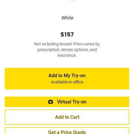
White
$157
Not including lenses! Price varies by
prescription, lenses options, and
insurance.
Add to My Try-on
Available in-office
Virtual Try-on
Add to Cart
Get a Price Quote