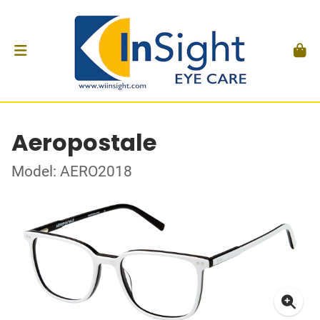
Aeropostale
Model: AERO2018