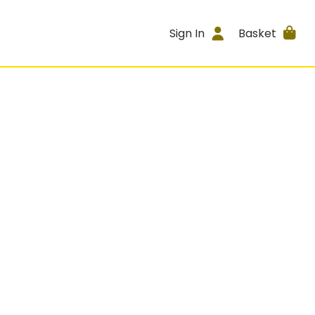
Sign In
Basket