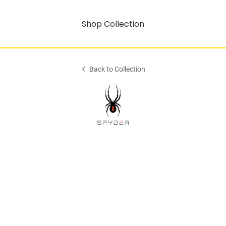
Shop Collection
Back to Collection