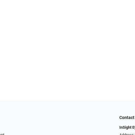
Contact
InSight 
ent
Address: