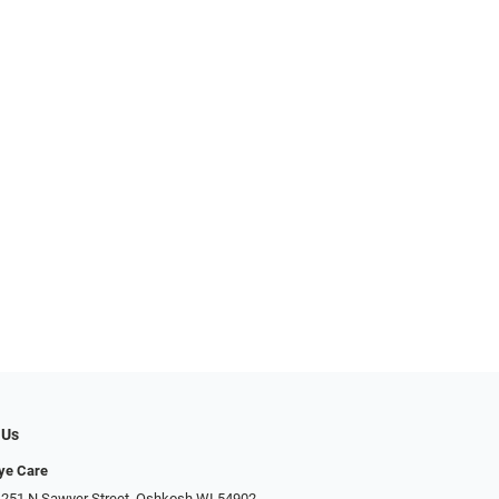
 Us
Eye Care
 251 N Sawyer Street, Oshkosh WI 54902