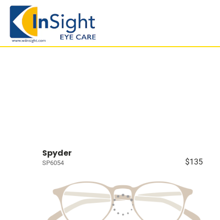
Spyder
$135
SP6054