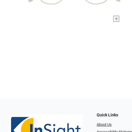
+
Quick Links
About Us
Accessibility Statem