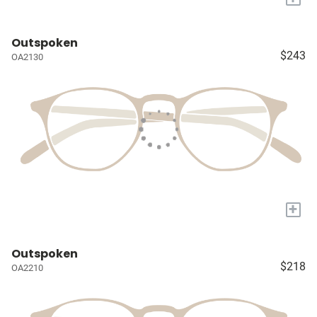
Outspoken
$243
OA2130
+
Outspoken
$218
OA2210