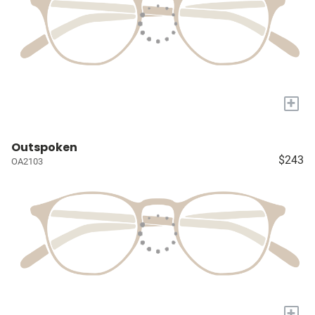
+
Outspoken
$243
OA2103
+