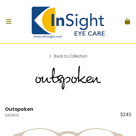
Back to Collection
Outspoken
$243
OA1818