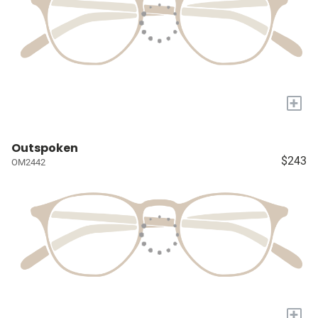
+
Outspoken
$243
OM2442
+