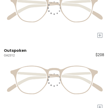
+
Outspoken
$208
OA2312
+