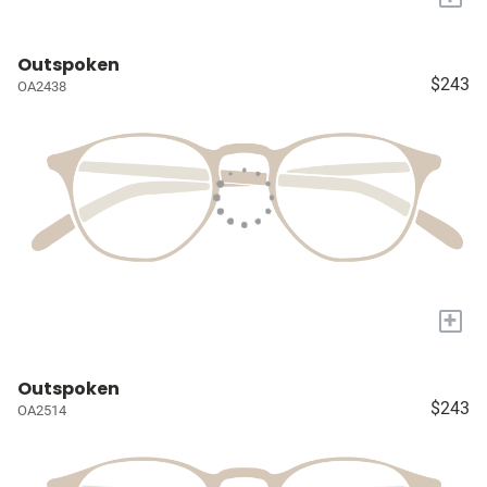
Outspoken
$243
OA2438
+
Outspoken
$243
OA2514