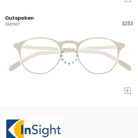
Outspoken
$253
OM2507
+