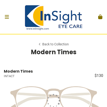
Back to Collection
Modern Times
Modern Times
$130
INTACT