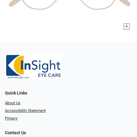
+
Quick Links
About Us
Accessibility Statement
Privacy
Contact Us