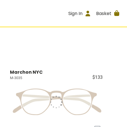
Sign In
Basket
Marchon NYC
$133
M-3035