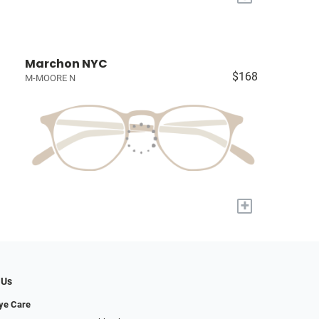
Marchon NYC
$168
M-MOORE N
+
 Us
Eye Care