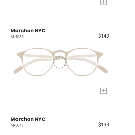
+
Marchon NYC
$143
M-4035
+
Marchon NYC
$133
M-5047