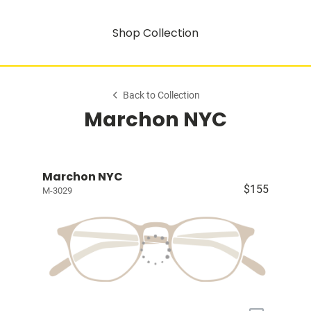
Shop Collection
Back to Collection
Marchon NYC
Marchon NYC
$155
M-3029