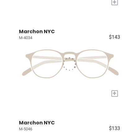
+
Marchon NYC
$143
M-4034
+
Marchon NYC
$133
M-5046