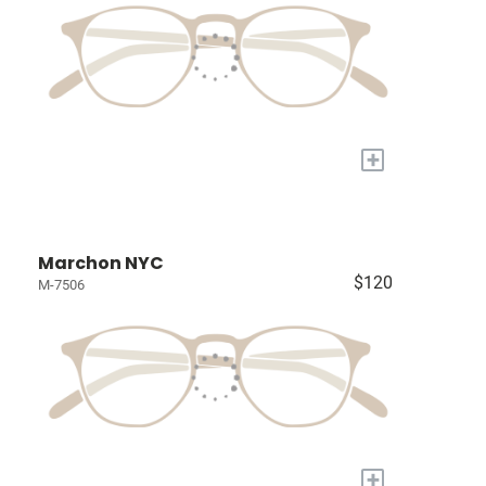
+
Marchon NYC
$120
M-7506
+