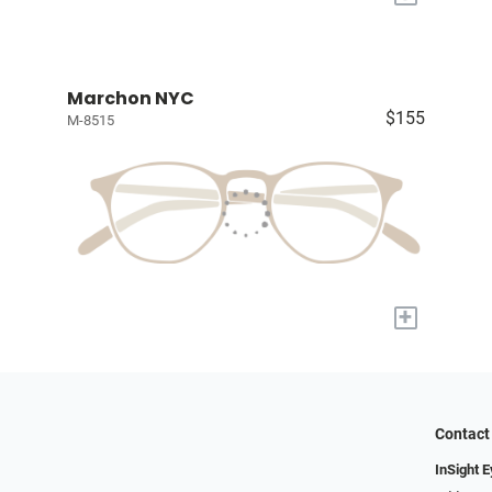
Marchon NYC
$155
M-8515
+
Contact
InSight 