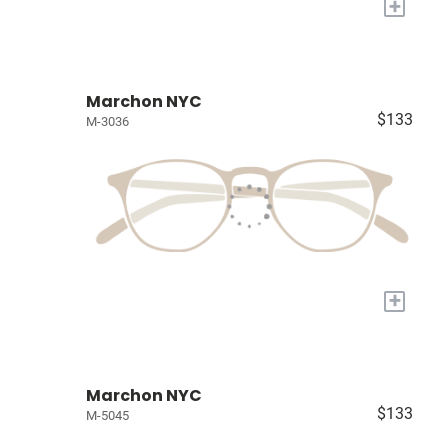
+
Marchon NYC
$133
M-3036
+
Marchon NYC
$133
M-5045