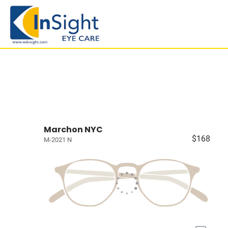
Marchon NYC
$168
M-2021 N