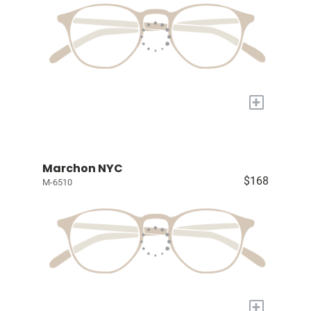
+
Marchon NYC
$168
M-6510
+