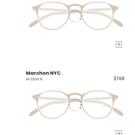
+
Marchon NYC
$168
M-5504 N
+