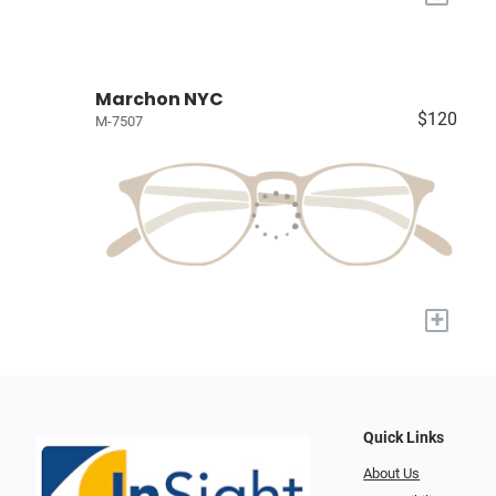
Marchon NYC
$120
M-7507
+
Quick Links
About Us