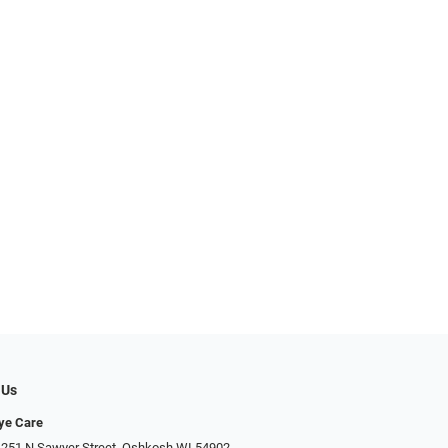
 Us
Eye Care
 251 N Sawyer Street, Oshkosh WI 54902