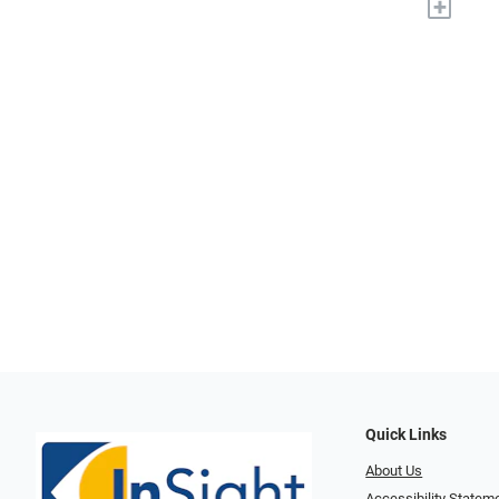
+
Quick Links
About Us
Accessibility Statem