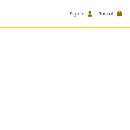
Sign In
Basket