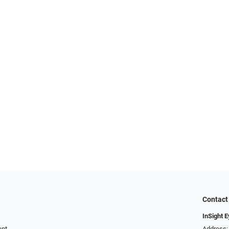
Contact
InSight 
ent
Address: