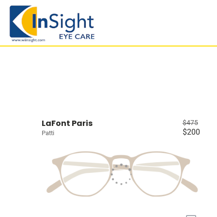
LaFont Paris
$475
$200
Patti