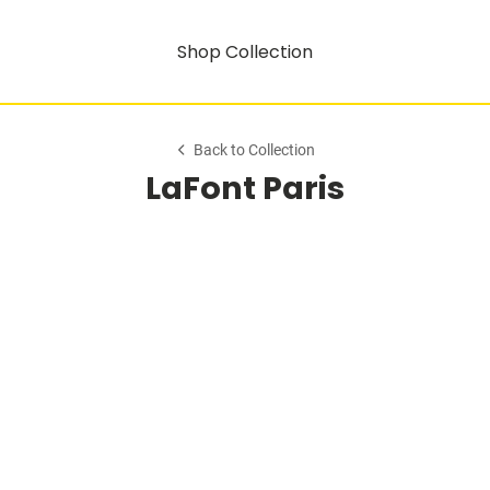
Shop Collection
Back to Collection
LaFont Paris