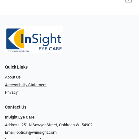
Quick Links
About Us
Accessibility Statement
Privacy
Contact Us
InSight Eye Care
Address: 251 N Sawyer Street, Oshkosh WI 54902
Email:
optical@wiinsight.com