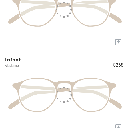
+
Lafont
$268
Madame
+