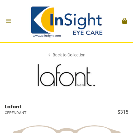
Back to Collection
Lafont
$315
CEPENDANT