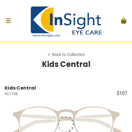
Back to Collection
Kids Central
Kids Central
$107
KC1708