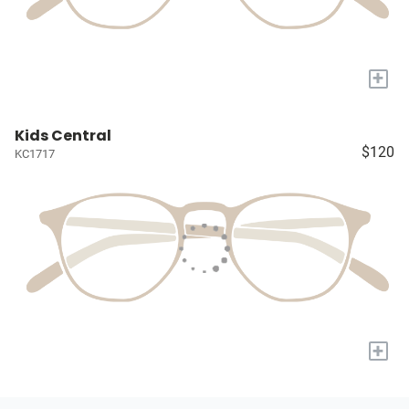
+
Kids Central
$120
KC1717
+