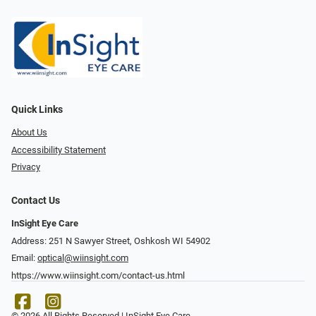
Quick Links
About Us
Accessibility Statement
Privacy
Contact Us
InSight Eye Care
Address: 251 N Sawyer Street, Oshkosh WI 54902
Email:
optical@wiinsight.com
https://www.wiinsight.com/contact-us.html
© 2026 All Rights Reserved | InSight Eye Care