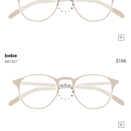
+
bebe
$166
BB7267
+