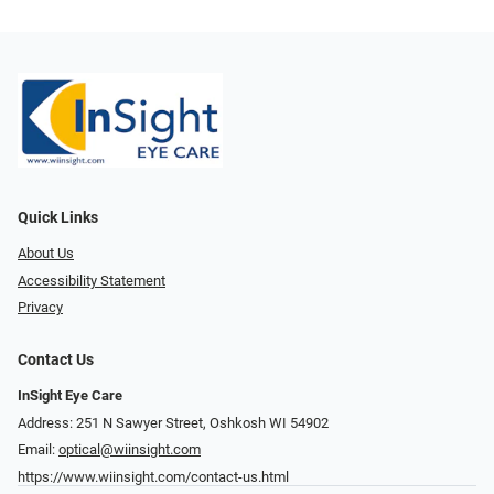
Quick Links
About Us
Accessibility Statement
Privacy
Contact Us
InSight Eye Care
Address: 251 N Sawyer Street, Oshkosh WI 54902
Email:
optical@wiinsight.com
https://www.wiinsight.com/contact-us.html