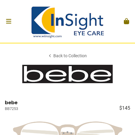
Back to Collection
bebe
$145
BB7253